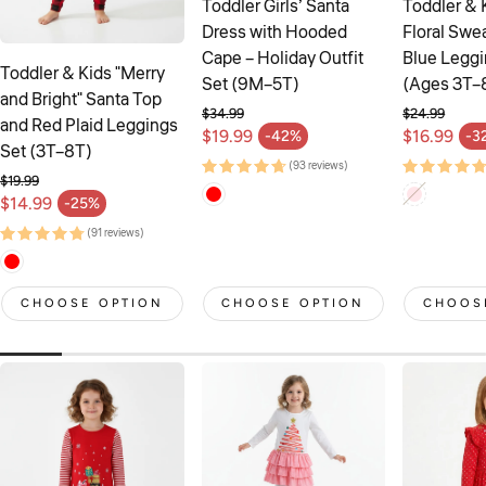
Toddler Girls’ Santa
Toddler & 
Dress with Hooded
Floral Swea
Cape – Holiday Outfit
Blue Leggi
Toddler & Kids "Merry
Set (9M–5T)
(Ages 3T–
and Bright" Santa Top
$34.99
$24.99
and Red Plaid Leggings
Regular price
Regular pr
$19.99
$16.99
-42%
-3
Sale price
Sale price
Set (3T–8T)
(93 reviews)
$19.99
Regular price
$14.99
-25%
Sale price
(91 reviews)
CHOOSE OPTION
CHOOSE OPTION
CHOOS