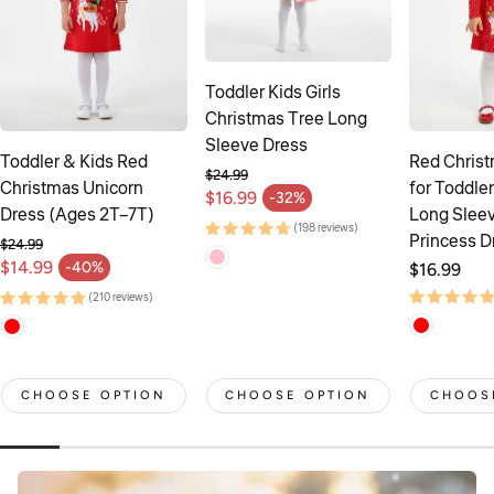
Toddler Kids Girls
Christmas Tree Long
Sleeve Dress
Toddler & Kids Red
Red Chris
$24.99
Christmas Unicorn
for Toddler
Regular price
$16.99
-32%
Sale price
Dress (Ages 2T–7T)
Long Sleev
(198 reviews)
Princess D
$24.99
Regular price
$14.99
-40%
Regular
$16.99
Sale price
price
(210 reviews)
CHOOSE OPTION
CHOOSE OPTION
CHOOS