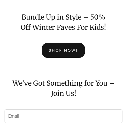
Bundle Up in Style – 50%
Off Winter Faves For Kids!
SHOP NOW!
We’ve Got Something for You –
Join Us!