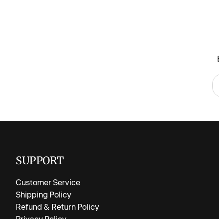
SUPPORT
Customer Service
Shipping Policy
Refund & Return Policy