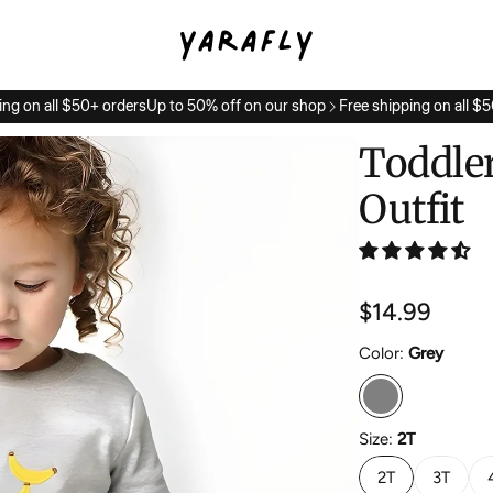
g on all $50+ orders
Up to 50% off on our shop
Free shipping on all $50
Toddler
Outfit
Regular
$14.99
price
Color:
Grey
Size:
2T
2T
3T