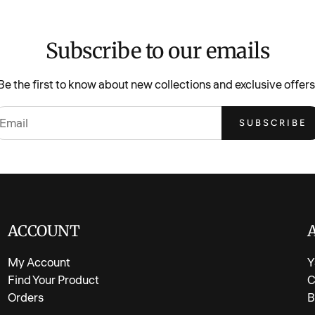
Features &
Subscribe to our emails
Soft and c
appliqué
Be the first to know about new collections and exclusive offers
Eye-catchi
SUBSCRIBE
T-shirt ma
Shorts cra
Short slee
Elastic wa
Versatile 
ACCOUNT
Medium-wei
My Account
Y
Available 
Find Your Product
C
Orders
B
Fabric & C