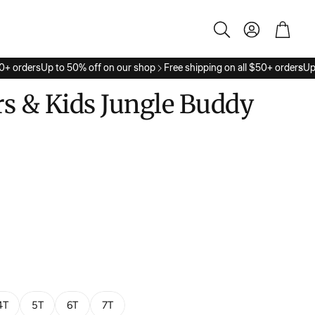
Account
Cart
Search
+ orders
Up to 50% off on our shop
Free shipping on all $50+ orders
Up t
s & Kids Jungle Buddy
4T
5T
6T
7T