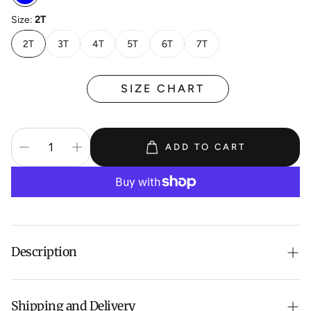
Size:
2T
2T
3T
4T
5T
6T
7T
SIZE CHART
ADD TO CART
Description
Girls' Animal Appliqué Denim Dress
Shipping and Delivery