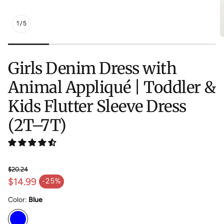
1
/
5
Girls Denim Dress with
Animal Appliqué | Toddler &
Kids Flutter Sleeve Dress
(2T–7T)
$20.24
Regular price
$14.99
-25%
Sale price
Color:
Blue