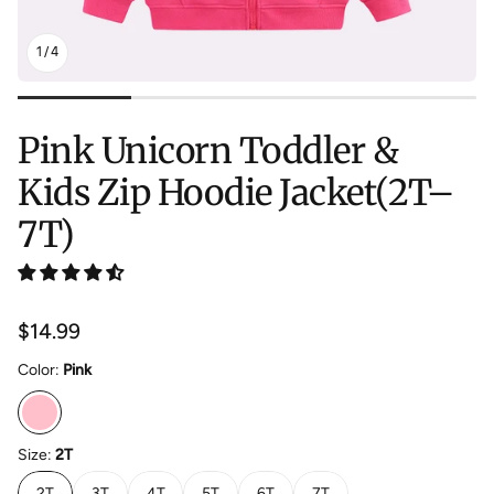
1
/
4
Pink Unicorn Toddler &
Kids Zip Hoodie Jacket(2T–
7T)
Regular
$14.99
price
Color:
Pink
Size:
2T
2T
3T
4T
5T
6T
7T