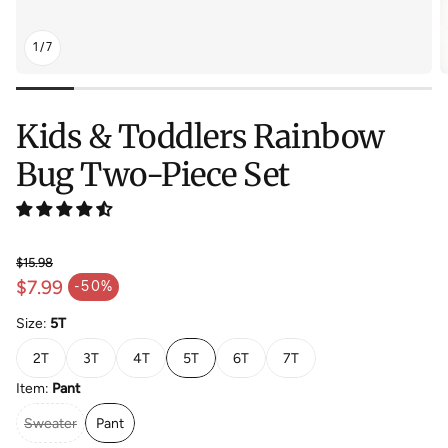
1
/
7
Kids & Toddlers Rainbow
Bug Two-Piece Set
$15.98
Regular price
$7.99
-50%
Sale price
Size:
5T
2T
3T
4T
5T
6T
7T
Item:
Pant
Sweater
Pant