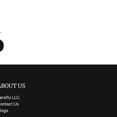
ft cotton blend—gentle on skin, comfy for bedtime
-over ballerina print in pretty pink
 unhooded crewneck with ribbed cuffs
de for fall & winter layering
.
thable feel kids actually want to wear
elastic waist—easy on, easy off
uctions:
tly, no bleach. Lay flat or hang to dry to keep prints
ABOUT US
arafly LLC.
ontact Us
logs