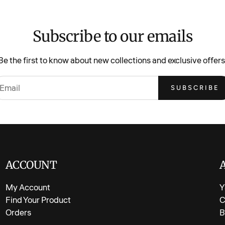
Fabric: So
Design: All
Subscribe to our emails
Fit: Easy,
Season: Ma
Be the first to know about new collections and exclusive offers
Soft, brea
SUBSCRIBE
Playproof 
Care Instr
Machine wash gen
bright.
ACCOUNT
My Account
Y
Find Your Product
C
Orders
B