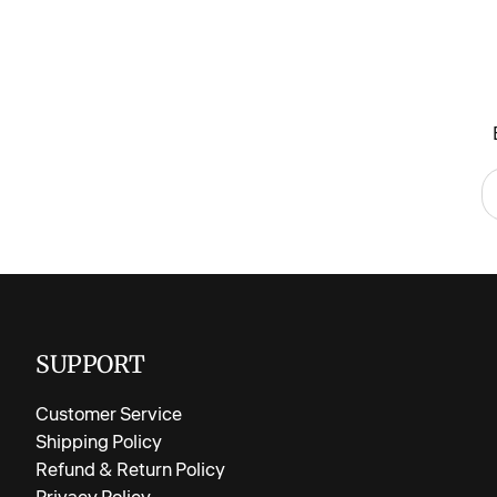
SUPPORT
Customer Service
Shipping Policy
Refund & Return Policy