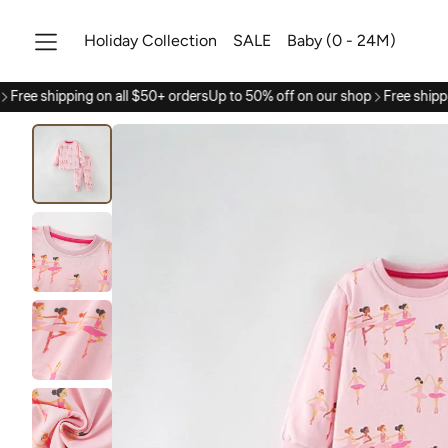
Holiday Collection
SALE
Baby (0 - 24M)
Free shipping on all $50+ orders
Up to 50% off on our shop
Free shippi