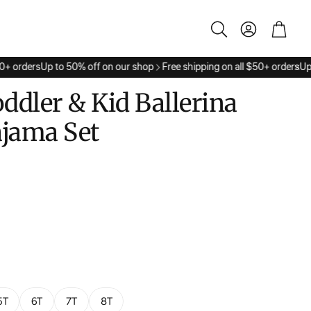
Account
Cart
Search
+ orders
Up to 50% off on our shop
Free shipping on all $50+ orders
Up t
oddler & Kid Ballerina
ajama Set
5T
6T
7T
8T