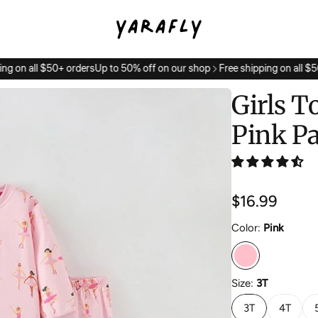
ng on all $50+ orders
Up to 50% off on our shop
Free shipping on all $50
Girls T
Pink P
Regular
$16.99
price
Color:
Pink
Size:
3T
3T
4T